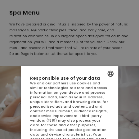
Spa Menu
We have prepared original rituals inspired by the power of nature:
massages, Ayurvedic therapies, facial and body care, and
relaxation ceremonies. In an elegant space designed for calm and
regeneration, you will find a moment just for yourself. Check our
menu and choose a treatment that will take care of your needs.
Relax. Regain balance. Let the water speak to you.
Responsible use of your data
We and our partners use cookies and
similar technologies to store and access
POLISH
information on your device and process
personal data, such as your IP address,
ENGLISH
unique identifiers, and browsing data, for
personalised ads and content, ad and
content measurement, audience insights,
GERMAN
and service improvement.
Third-party
vendors (1881)
may also process your
CZECH
data for these and other purposes,
including the use of precise geolocation
data and device characteristics. Your
choices apply to this website only. Some