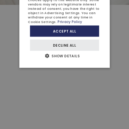
vendors may rely on legitimate interest
instead of consent; you have the right to
object in
Advertising Settings
. You can
withdraw your consent at any time in
Close
Privacy Policy
Cookie Settings
.
ACCEPT ALL
DECLINE ALL
SHOW DETAILS