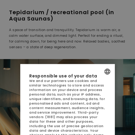
Tepidarium / recreational pool (in
Aqua Saunas)
A space of transition and tranquillity. Tepidarium is warm air, a
calm water surface, and dimmed light. Perfect for ending a ritual,
for calming down, for being here and now. Relaxed bodies, soothed
senses – a state of deep regeneration.
Responsible use of your data
We and our partners use cookies and
similar technologies to store and access
POLISH
information on your device and process
personal data, such as your IP address,
ENGLISH
unique identifiers, and browsing data, for
personalised ads and content, ad and
content measurement, audience insights,
GERMAN
and service improvement.
Third-party
vendors (1881)
may also process your
CZECH
data for these and other purposes,
including the use of precise geolocation
data and device characteristics. Your
choices apply to this website only. Some