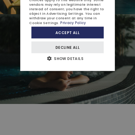
vendors may rely on legitimate interest
instead of consent; you have the right to
object in
Advertising Settings
. You can
withdraw your consent at any time in
Privacy Policy
Cookie Settings
.
ACCEPT ALL
DECLINE ALL
SHOW DETAILS
Close