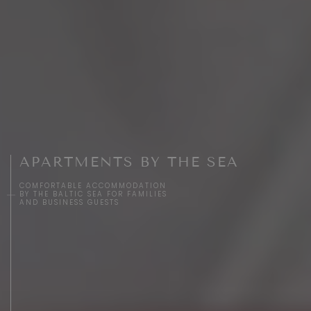
APARTMENTS BY THE SEA
COMFORTABLE ACCOMMODATION
BY THE BALTIC SEA FOR FAMILIES
AND BUSINESS GUESTS