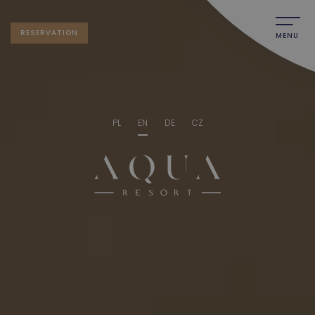
RESERVATION
MENU
PL
EN
DE
CZ