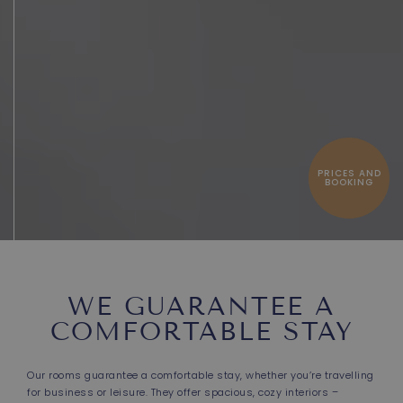
PRICES AND
BOOKING
WE GUARANTEE A
COMFORTABLE STAY
Our rooms guarantee a comfortable stay, whether you’re travelling
for business or leisure. They offer spacious, cozy interiors –