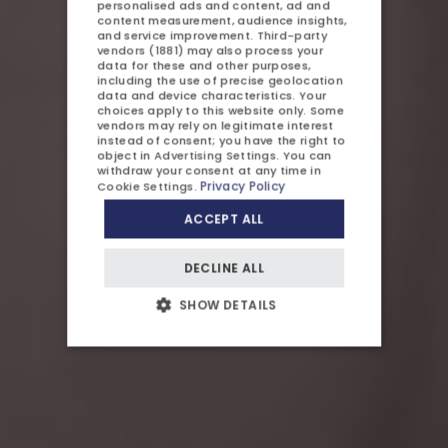
personalised ads and content, ad and
content measurement, audience insights,
GERMAN
ATTRACTIONS
and service improvement.
Third-party
vendors (1881)
may also process your
CZECH
GALLERY
data for these and other purposes,
including the use of precise geolocation
data and device characteristics. Your
CONTACT US
choices apply to this website only. Some
vendors may rely on legitimate interest
instead of consent; you have the right to
object in
Advertising Settings
. You can
withdraw your consent at any time in
Privacy Policy
Cookie Settings
.
ACCEPT ALL
OFFERS AND PROMOTIONS
DECLINE ALL
CHILDREN
SHOW DETAILS
BUSINESS
WEDDINGS AND EVENTS
AYURVEDA
BLOG