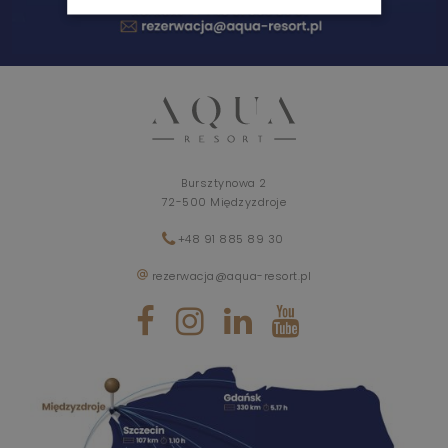
WEDDINGS AND EVENTS
AYURVEDA
BLOG
Bursztynowa 2
72-500 Międzyzdroje
+48 91 885 89 30
rezerwacja@aqua-resort.pl