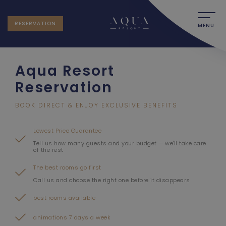
RESERVATION
MENU
Aqua Resort
Reservation
BOOK DIRECT & ENJOY EXCLUSIVE BENEFITS
Lowest Price Guarantee
Tell us how many guests and your budget — we'll take care
of the rest
The best rooms go first
Call us and choose the right one before it disappears
best rooms available
animations 7 days a week