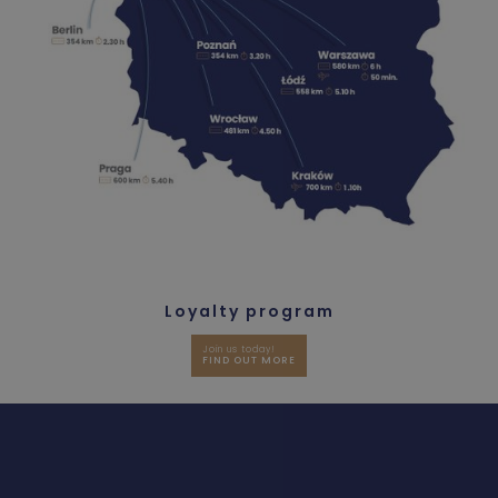
Loyalty program
Join us today!
FIND OUT MORE