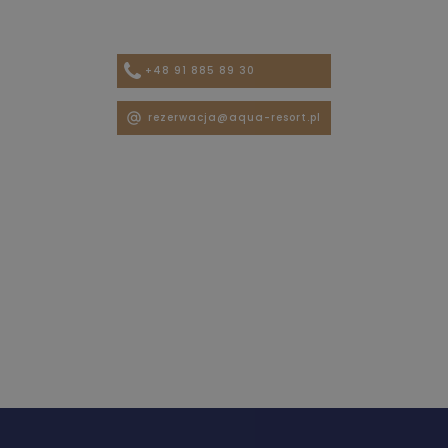
+48 91 885 89 30
rezerwacja@aqua-resort.pl