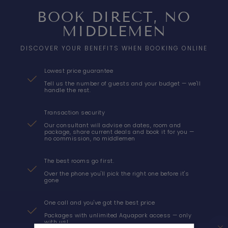
BOOK DIRECT, NO
MIDDLEMEN
DISCOVER YOUR BENEFITS WHEN BOOKING ONLINE
Lowest price guarantee
Tell us the number of guests and your budget — we'll
handle the rest.
Transaction security
Our consultant will advise on dates, room and
package, share current deals and book it for you —
no commission, no middlemen
The best rooms go first.
Over the phone you'll pick the right one before it's
gone
AQUA RESORT
One call and you've got the best price
Packages with unlimited Aquapark access — only
ACCOMMODATION
with us!