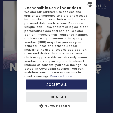
GASTRONOMY
Responsible use of your data
Lower price for parking and your pet's stay
We and our partners use cookies and
AQUAPARK
similar technologies to store and access
POLISH
information on your device and process
Discount on your next stay
personal data, such as your IP address,
SPA
ENGLISH
unique identifiers, and browsing data, for
personalised ads and content, ad and
content measurement, audience insights,
GERMAN
ATTRACTIONS
and service improvement.
Third-party
vendors (1881)
may also process your
CZECH
GALLERY
data for these and other purposes,
including the use of precise geolocation
data and device characteristics. Your
CONTACT US
choices apply to this website only. Some
vendors may rely on legitimate interest
instead of consent; you have the right to
object in
Advertising Settings
. You can
withdraw your consent at any time in
Privacy Policy
Cookie Settings
.
PRICES AND BOOKING
Check available dates
ACCEPT ALL
OFFERS AND PROMOTIONS
DECLINE ALL
CHILDREN
CALL US
WRITE TO US
+48 91 885 89 30
rezerwacja@aqua-resort.pl
SHOW DETAILS
BUSINESS