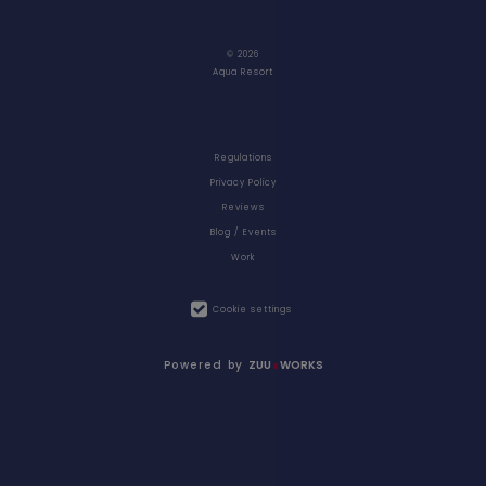
© 2026
Aqua Resort
Regulations
Privacy Policy
Reviews
Blog / Events
Work
Cookie settings
Powered by
ZUU
WORKS
RESORT AT A
VOUCHERS
GLANCE