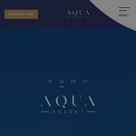
RESERVATION
MENU
PL
EN
DE
CZ