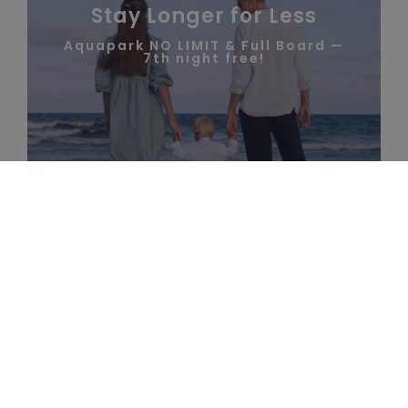
Stay Longer for Less
Aquapark NO LIMIT & Full Board —
7th night free!
RESORT AT A
VOUCHERS
GLANCE
CALL US
HOW TO GET HERE
PACKAGES
RESORT INFO
FIND
OUT
MORE
25 Jun - 31 Aug
Full Board
Best Price Guarantee on Your Stay
SEE ALL PACKAGES