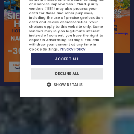
ATTRACTIONS
and service improvement.
Third-party
vendors (1881)
may also process your
CZECH
GALLERY
data for these and other purposes,
including the use of precise geolocation
data and device characteristics. Your
CONTACT US
choices apply to this website only. Some
vendors may rely on legitimate interest
instead of consent; you have the right to
object in
Advertising Settings
. You can
withdraw your consent at any time in
Privacy Policy
Cookie Settings
.
ACCEPT ALL
OFFERS AND PROMOTIONS
DECLINE ALL
CHILDREN
SHOW DETAILS
BUSINESS
WEDDINGS AND EVENTS
AYURVEDA
BLOG