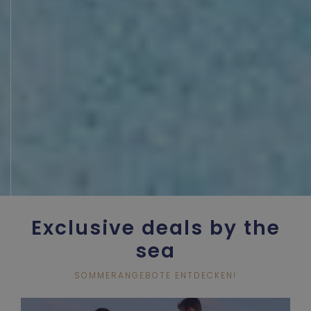
Exclusive deals by the
sea
SOMMERANGEBOTE ENTDECKEN!