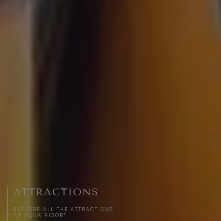
ATTRACTIONS
EXPLORE ALL THE ATTRACTIONS
AT AQUA RESORT