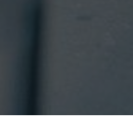
RESORT AT A
VOUCHERS
GLANCE