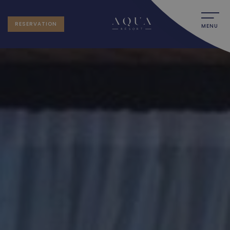
RESERVATION
MENU