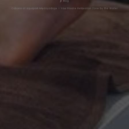
Blog
Cabana at Aquapark Międzyzdroje – Your Private Relaxation Zone by the Water
AYURVEDA
BLOG