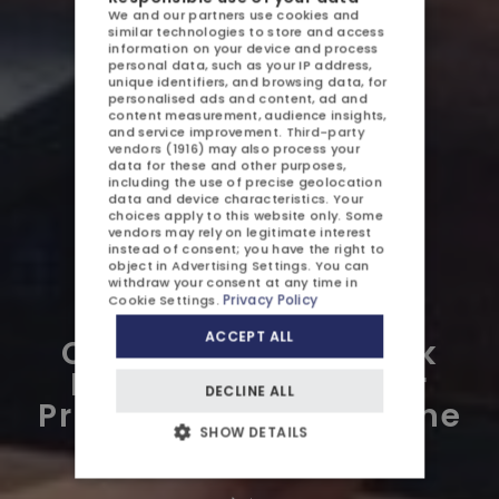
We and our partners use cookies and
AQUAPARK
similar technologies to store and access
POLISH
information on your device and process
personal data, such as your IP address,
SPA
ENGLISH
unique identifiers, and browsing data, for
personalised ads and content, ad and
content measurement, audience insights,
GERMAN
ATTRACTIONS
and service improvement.
Third-party
vendors (1916)
may also process your
CZECH
GALLERY
data for these and other purposes,
including the use of precise geolocation
data and device characteristics. Your
CONTACT US
choices apply to this website only. Some
vendors may rely on legitimate interest
instead of consent; you have the right to
object in
Advertising Settings
. You can
withdraw your consent at any time in
Privacy Policy
Cookie Settings
.
ACCEPT ALL
Cabana at Aquapark
OFFERS AND PROMOTIONS
Międzyzdroje – Your
DECLINE ALL
CHILDREN
Private Relaxation Zone
SHOW DETAILS
by the Water
BUSINESS
WEDDINGS AND EVENTS