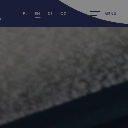
PL
EN
DE
CZ
MENU
0