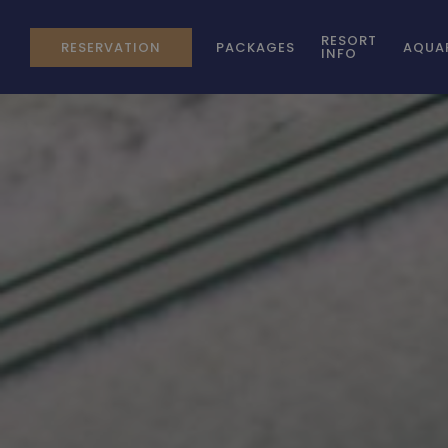
RESORT
RESERVATION
PACKAGES
AQUA
INFO