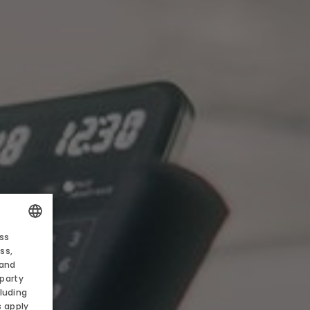
 AND PROMOTIONS
ess
EN
POLISH
ss,
 and
ENGLISH
-party
S
luding
GERMAN
s apply