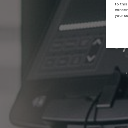
AQUAPA
to this
consent
SPA
your c
Ne
ATTRACT
Gy
GALLERY
CONTACT