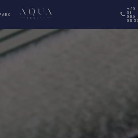
+48
91
PARK
885
89 3