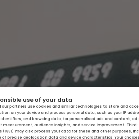
SORT
OFFERS
ODATION
onsible use of your data
 our partners use cookies and similar technologies to store and acc
CHILDR
tion on your device and process personal data, such as your IP addre
NOMY
identifiers, and browsing data, for personalised ads and content, ad
t measurement, audience insights, and service improvement.
Third
BUSINES
 (1881)
may also process your data for these and other purposes, inc
 of precise geolocation data and device characteristics. Your choice