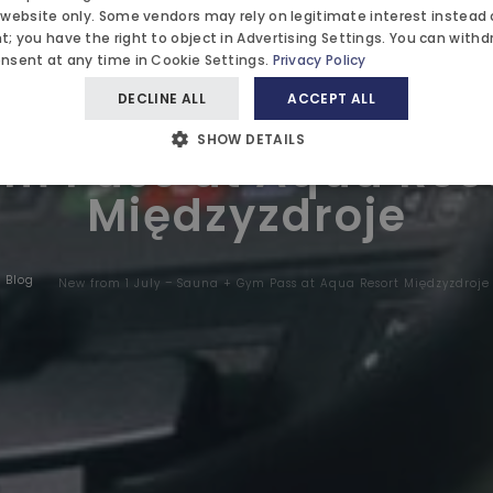
RK
 website only. Some vendors may rely on legitimate interest instead 
WEDDIN
; you have the right to object in
Advertising Settings
. You can withd
onsent at any time in
Cookie Settings
.
Privacy Policy
AYURVE
DECLINE ALL
ACCEPT ALL
w from 1 July – Saun
IONS
BLOG
SHOW DETAILS
m Pass at Aqua Res
Międzyzdroje
 US
Blog
New from 1 July – Sauna + Gym Pass at Aqua Resort Międzyzdroje