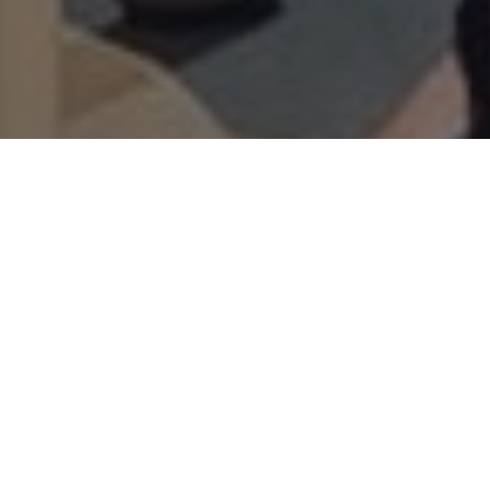
RESORT AT A
VOUCHERS
GLANCE
CALL US
HOW TO GET HERE
PACKAGES
RESORT INFO
Poland Records the EU’s
Second-Strongest Tourism
Growth