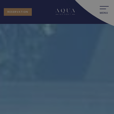
RESERVATION
MENU